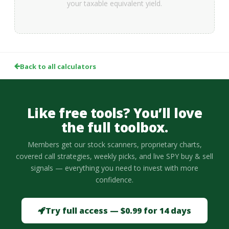
your taxable equivalent yield.
Back to all calculators
Like free tools? You’ll love
the full toolbox.
Members get our stock scanners, proprietary charts,
covered call strategies, weekly picks, and live SPY buy & sell
signals — everything you need to invest with more
confidence.
Try full access — $0.99 for 14 days