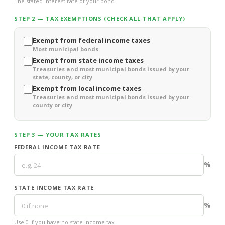
The stated interest rate of your bond
STEP 2 — TAX EXEMPTIONS (CHECK ALL THAT APPLY)
Exempt from federal income taxes
Most municipal bonds
Exempt from state income taxes
Treasuries and most municipal bonds issued by your
state, county, or city
Exempt from local income taxes
Treasuries and most municipal bonds issued by your
county or city
STEP 3 — YOUR TAX RATES
FEDERAL INCOME TAX RATE
%
STATE INCOME TAX RATE
%
Use 0 if you have no state income tax