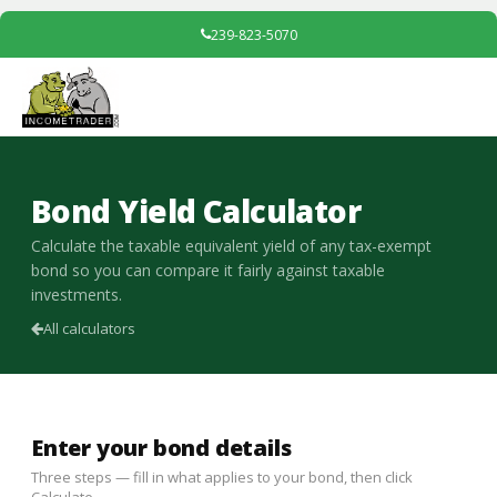
239-823-5070
Bond Yield Calculator
Calculate the taxable equivalent yield of any tax-exempt
bond so you can compare it fairly against taxable
investments.
All calculators
Enter your bond details
Three steps — fill in what applies to your bond, then click