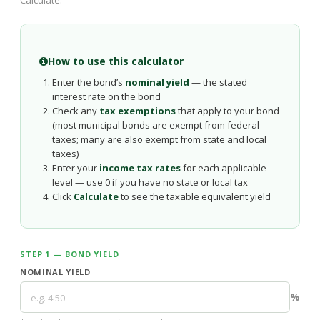
Calculate.
How to use this calculator
Enter the bond’s
nominal yield
— the stated
interest rate on the bond
Check any
tax exemptions
that apply to your bond
(most municipal bonds are exempt from federal
taxes; many are also exempt from state and local
taxes)
Enter your
income tax rates
for each applicable
level — use 0 if you have no state or local tax
Click
Calculate
to see the taxable equivalent yield
STEP 1 — BOND YIELD
NOMINAL YIELD
%