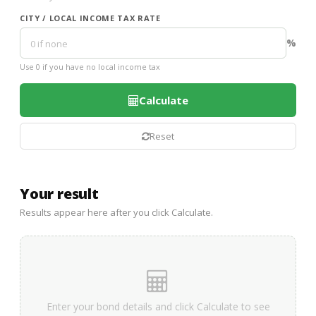
CITY / LOCAL INCOME TAX RATE
%
Use 0 if you have no local income tax
Calculate
Reset
Your result
Results appear here after you click Calculate.
Enter your bond details and click Calculate to see