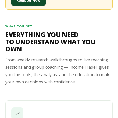
Register Now
WHAT YOU GET
EVERYTHING YOU NEED
TO UNDERSTAND WHAT YOU
OWN
From weekly research walkthroughs to live teaching
sessions and group coaching — IncomeTrader gives
you the tools, the analysis, and the education to make
your own decisions with confidence.
📈