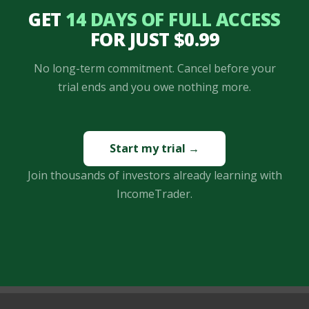
GET
14 DAYS OF FULL ACCESS
FOR JUST $0.99
No long-term commitment. Cancel before your
trial ends and you owe nothing more.
Start my trial →
Join thousands of investors already learning with
IncomeTrader.