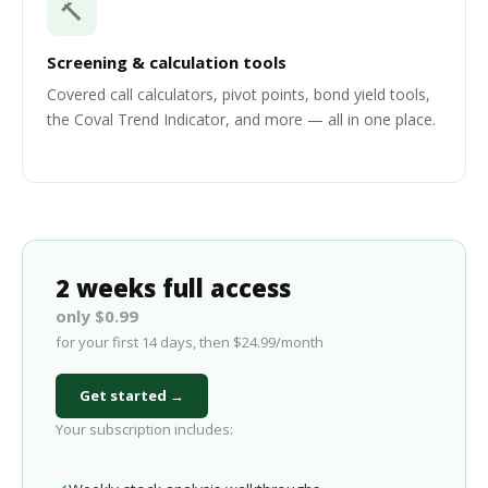
🔨
Screening & calculation tools
Covered call calculators, pivot points, bond yield tools,
the Coval Trend Indicator, and more — all in one place.
2 weeks full access
only $0.99
for your first 14 days, then $24.99/month
Get started →
Your subscription includes: