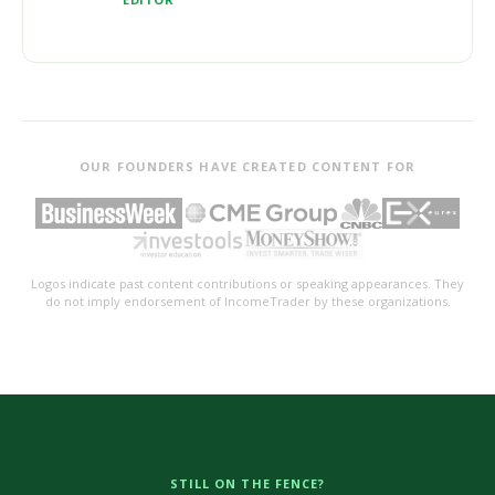
OUR FOUNDERS HAVE CREATED CONTENT FOR
Logos indicate past content contributions or speaking appearances. They
do not imply endorsement of IncomeTrader by these organizations.
STILL ON THE FENCE?