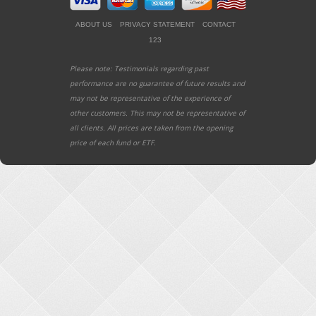
ABOUT US
PRIVACY STATEMENT
CONTACT
123
Please note: Testimonials regarding past
performance are no guarantee of future results and
may not be representative of the experience of
other customers. This may not be representative of
all clients. All prices are taken from the opening
price of each fund or ETF.