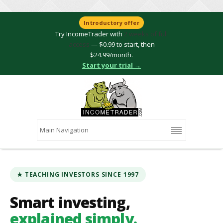
Introductory offer
Try IncomeTrader with
2 weeks of full
access
— $0.99 to start, then
$24.99/month.
Start your trial →
★ TEACHING INVESTORS SINCE 1997
Smart investing,
explained simply.