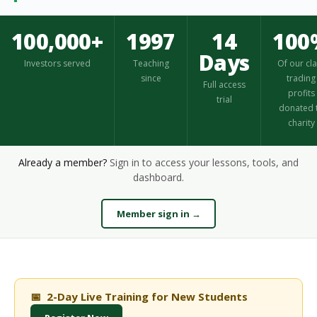
100,000+
1997
14
100
Days
Investors served
Teaching
Of our cl
since
trading
Full access
profits
trial
donated 
charity
Already a member?
Sign in to access your lessons, tools, and
dashboard.
Member sign in →
📅 2-Day Live Training for New Students