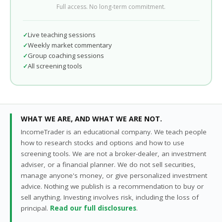
Full access. No long-term commitment.
Live teaching sessions
Weekly market commentary
Group coaching sessions
All screening tools
WHAT WE ARE, AND WHAT WE ARE NOT.
IncomeTrader is an educational company. We teach people
how to research stocks and options and how to use
screening tools. We are not a broker-dealer, an investment
adviser, or a financial planner. We do not sell securities,
manage anyone's money, or give personalized investment
advice. Nothing we publish is a recommendation to buy or
sell anything. Investing involves risk, including the loss of
principal.
Read our full disclosures
.