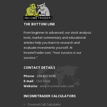
THE BOTTOM LINE
From beginner to advanced, our stock analysis
tools, market commentary and educational
articles help you learn to research and
evaluate investments yourself. At
IncomeTrader.com, "Your success is our
success."
CONTACT DETAILS
Phone:
239-823-5070
E-mail:
Click Here
Website:
www.incometrader.com
INCOMETRADER CALCULATORS
Covered Call Calculator