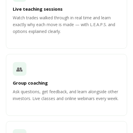
Live teaching sessions
Watch trades walked through in real time and learn
exactly why each move is made — with L.E.A.P.S. and
options explained clearly.
👥
Group coaching
Ask questions, get feedback, and learn alongside other
investors. Live classes and online webinars every week.