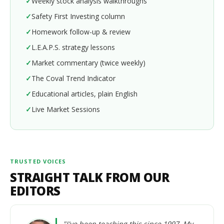
Weekly stock analysis walkthroughs
Safety First Investing column
Homework follow-up & review
L.E.A.P.S. strategy lessons
Market commentary (twice weekly)
The Coval Trend Indicator
Educational articles, plain English
Live Market Sessions
TRUSTED VOICES
STRAIGHT TALK FROM OUR
EDITORS
"I've been teaching this since 1997. My