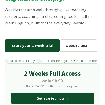
Weekly research walkthroughs, live teaching
sessions, coaching, and screening tools — all in
plain English, built for the everyday investor.
Start your 2-week trial
Website tour →
Full access, 14 days
Cancel online anytime
No hidden fees
✓
✓
✓
2 Weeks Full Access
only $0.99
then $24.99/month — cancel anytime
Get started now →