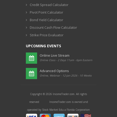
Credit Spread Calculator
Pivot Point Calculator
Bond Yield Calculator
Discount Cash Flow Calculator
Strike Price Evaluator
UPCOMING EVENTS
Online Live Stream
Online Class - 2 Days 11am - 6pm Eastern
Advanced Options
Online, Webinar - 12-Jan 2026 - 10 Weeks
Copyright © 2026 IncomeTrader.com. All rights
reserved IncomeTrader.com is owned and
operated by Stock Market Edu a Florida Corporation