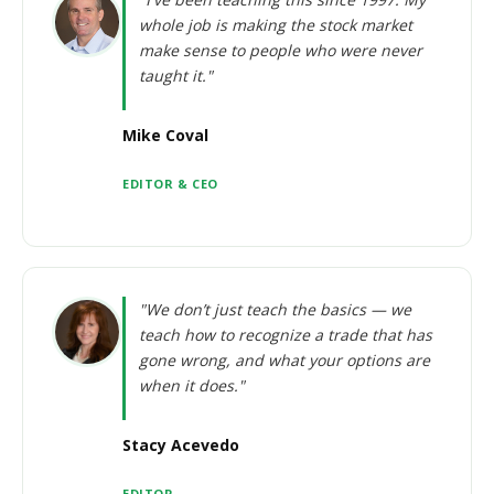
whole job is making the stock market
make sense to people who were never
taught it."
Mike Coval
EDITOR & CEO
"We don’t just teach the basics — we
teach how to recognize a trade that has
gone wrong, and what your options are
when it does."
Stacy Acevedo
EDITOR